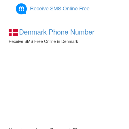
Receive SMS Online Free
Denmark Phone Number
Receive SMS Free Online in Denmark