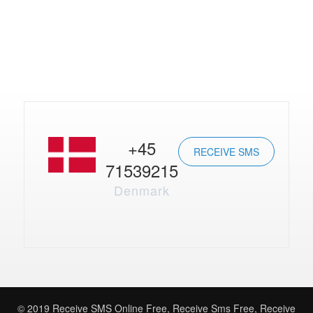
+45
RECEIVE SMS
71539215
Denmark
© 2019
Receive SMS Online Free
,
Receive Sms Free
,
Receive