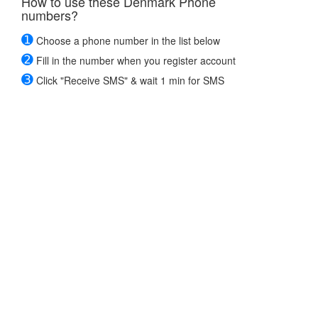
How to use these Denmark Phone
numbers?
➊
Choose a phone number in the list below
➋
Fill in the number when you register account
➌
Click "Receive SMS" & wait 1 min for SMS