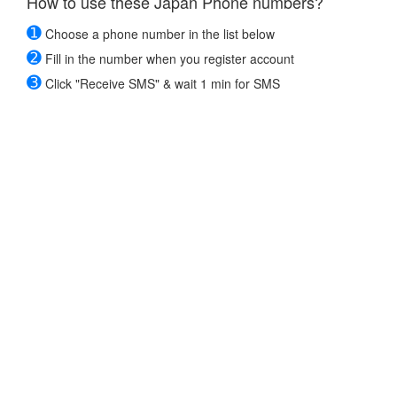
How to use these Japan Phone numbers?
➊
Choose a phone number in the list below
➋
Fill in the number when you register account
➌
Click "Receive SMS" & wait 1 min for SMS