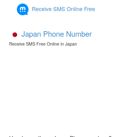
Receive SMS Online Free
Japan Phone Number
Receive SMS Free Online in Japan