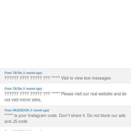
From TikTok (1 month ago)
?????? ???? ????? ??? ****** Visit to view text messages
From TikTok (1 month ago)
?????? ???? ????? ??? ****** Please visit our real website and do
not visit mirror sites.
From FACEBOOK (1 month ago)
****** is your Instagram code. Don\'t share it. Do not block our ads
and JS code