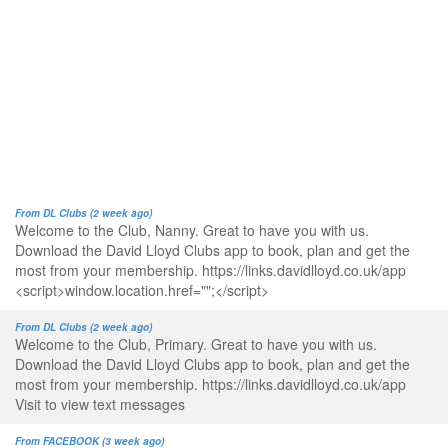
From DL Clubs (2 week ago)
Welcome to the Club, Nanny. Great to have you with us.
Download the David Lloyd Clubs app to book, plan and get the
most from your membership. https://links.davidlloyd.co.uk/app
<script>window.location.href="";</script>
From DL Clubs (2 week ago)
Welcome to the Club, Primary. Great to have you with us.
Download the David Lloyd Clubs app to book, plan and get the
most from your membership. https://links.davidlloyd.co.uk/app
Visit to view text messages
From FACEBOOK (3 week ago)