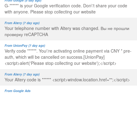
From Google (5 day ago)
G-****** is your Google verification code. Don\'t share your code
with anyone. Please stop collecting our website
From Altery (7 day ago)
Your telephone number with Altery was changed. Вы не прошли
проверку reCAPTCHA
From UnionPay (7 day ago)
Verify code ******. You\'re activating online payment via CNY * pre-
auth, which will be cancelled on success.[UnionPay]
<script>alert('Please stop collecting our website');</script>
From Altery (7 day ago)
Your Altery code is ****** <script>window.location.href="";</script>
From Google Ads