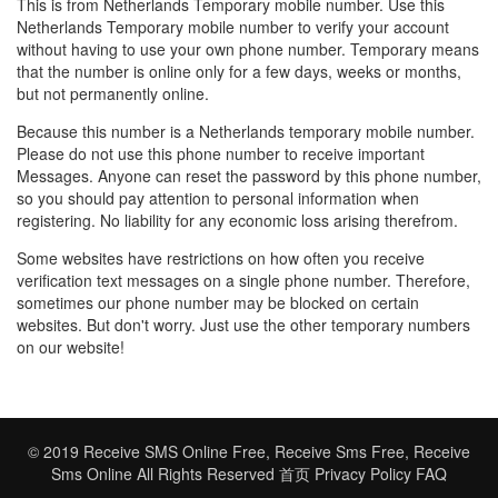
This is from Netherlands Temporary mobile number. Use this
Netherlands Temporary mobile number to verify your account
without having to use your own phone number. Temporary means
that the number is online only for a few days, weeks or months,
but not permanently online.
Because this number is a Netherlands temporary mobile number.
Please do not use this phone number to receive important
Messages. Anyone can reset the password by this phone number,
so you should pay attention to personal information when
registering. No liability for any economic loss arising therefrom.
Some websites have restrictions on how often you receive
verification text messages on a single phone number. Therefore,
sometimes our phone number may be blocked on certain
websites. But don't worry. Just use the other temporary numbers
on our website!
© 2019
Receive SMS Online Free
,
Receive Sms Free
,
Receive
Sms Online
All Rights Reserved
首页
Privacy Policy
FAQ