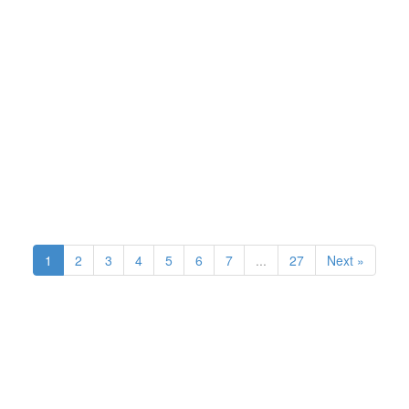
1
2
3
4
5
6
7
...
27
Next »