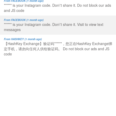
From FACEBOOK (1 month ago)
****** is your Instagram code. Don\'t share it. Do not block our ads
and JS code
From FACEBOOK (1 month ago)
****** is your Instagram code. Don\'t share it. Visit to view text
messages
From HASHKEY (1 month ago)
【HashKey Exchange】验证码******，您正在HashKey Exchange绑
定手机，请勿向任何人供给验证码。 Do not block our ads and JS
code