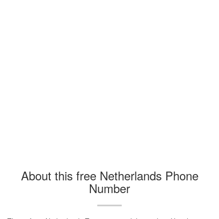
About this free Netherlands Phone
Number