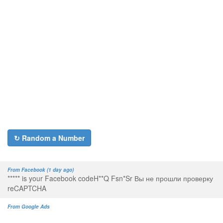
↻ Random a Number
From Facebook (1 day ago)
***** is your Facebook codeH**Q Fsn*Sr Вы не прошли проверку
reCAPTCHA
From Google Ads