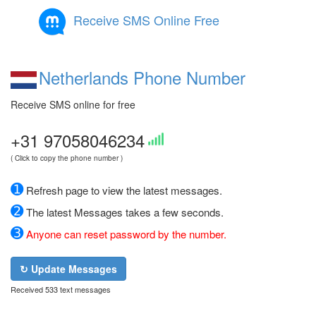
Receive SMS Online Free
Netherlands Phone Number
Receive SMS online for free
+31 97058046234
( Click to copy the phone number )
➊
Refresh page to view the latest messages.
➋
The latest Messages takes a few seconds.
➌
Anyone can reset password by the number.
↻ Update Messages
Received 533 text messages