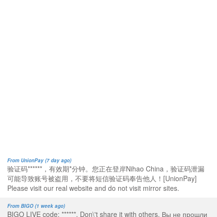
From UnionPay (7 day ago)
验证码******，有效期*分钟。您正在登岸Nihao China，验证码泄漏
可能导致账号被盗用，不要将短信验证码奉告他人！[UnionPay]
Please visit our real website and do not visit mirror sites.
From BIGO (1 week ago)
BIGO LIVE code: ******. Don\'t share it with others. Вы не прошли