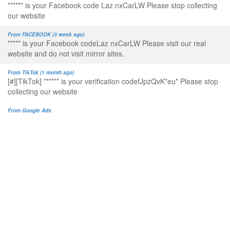
****** is your Facebook code Laz nxCarLW Please stop collecting
our website
From FACEBOOK (3 week ago)
***** is your Facebook codeLaz nxCarLW Please visit our real
website and do not visit mirror sites.
From TikTok (1 month ago)
[#][TikTok] ****** is your verification codefJpzQvK*eu* Please stop
collecting our website
From Google Ads