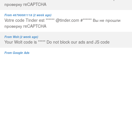
проверку reCAPTCHA
From 46790081118 (2 week ago)
Votre code Tinder est ****** @tinder.com #****** Вы не прошли
проверку reCAPTCHA
From Wolt (2 week ago)
Your Wolt code is ***** Do not block our ads and JS code
From Google Ads