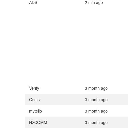
ADS
2 min ago
Verify
3 month ago
Qsms
3 month ago
mytello
3 month ago
NXCOMM
3 month ago