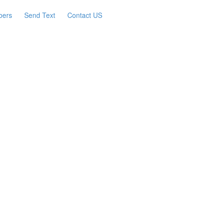
bers
Send Text
Contact US