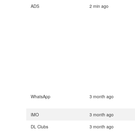
ADS
2 min ago
WhatsApp
3 month ago
IMO
3 month ago
DL Clubs
3 month ago