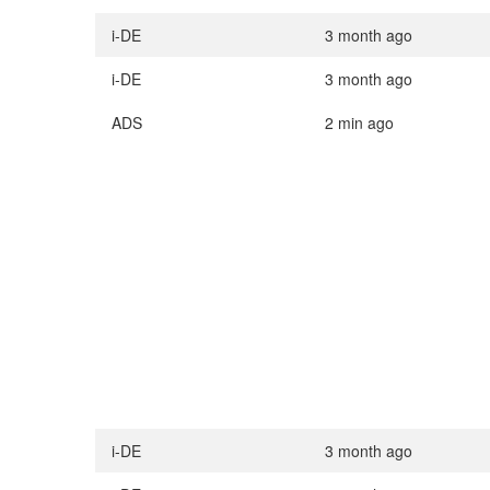
i-DE
3 month ago
i-DE
3 month ago
ADS
2 min ago
i-DE
3 month ago