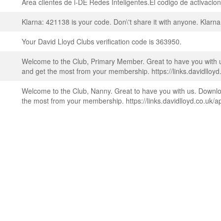
Area clientes de i-DE Redes Inteligentes.El codigo de activaci
Klarna: 421138 is your code. Don\'t share it with anyone. Klarna
Your David Lloyd Clubs verification code is 363950.
Welcome to the Club, Primary Member. Great to have you with 
and get the most from your membership. https://links.davidlloyd
Welcome to the Club, Nanny. Great to have you with us. Downlo
the most from your membership. https://links.davidlloyd.co.uk/a