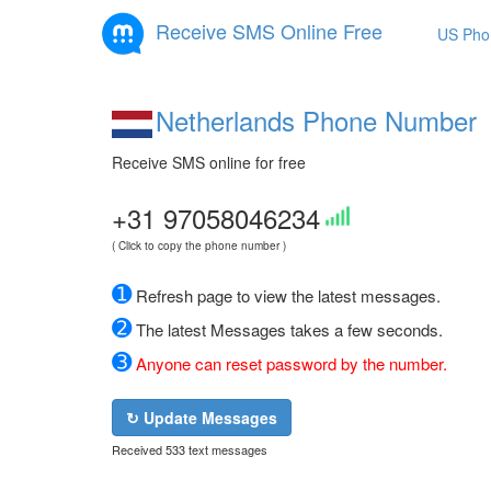
Receive SMS Online Free
US Pho
Netherlands Phone Number
Receive SMS online for free
+31 97058046234
( Click to copy the phone number )
➊
Refresh page to view the latest messages.
➋
The latest Messages takes a few seconds.
➌
Anyone can reset password by the number.
↻ Update Messages
Received 533 text messages