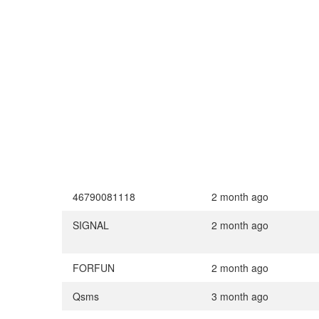
46790081118
2 month ago
SIGNAL
2 month ago
FORFUN
2 month ago
Qsms
3 month ago