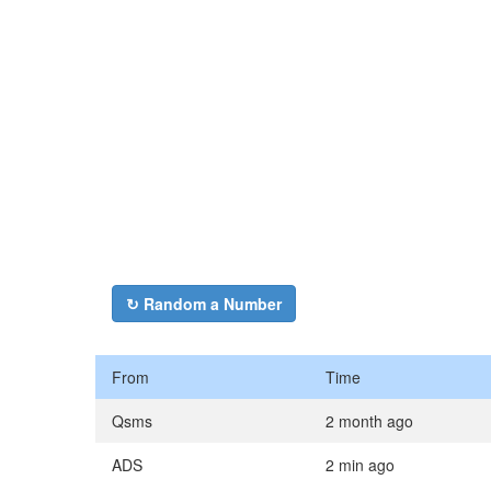
↻ Random a Number
From
Time
Qsms
2 month ago
ADS
2 min ago