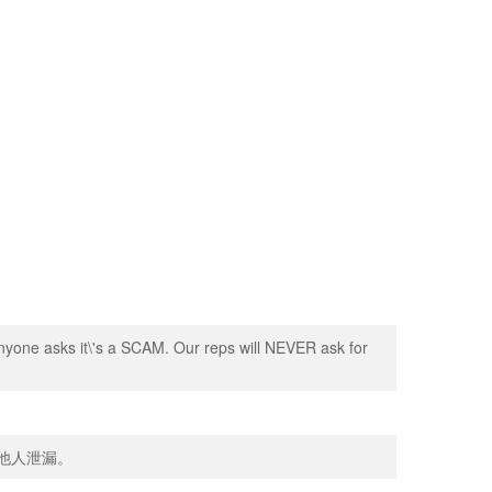
nyone asks it\'s a SCAM. Our reps will NEVER ask for
向他人泄漏。