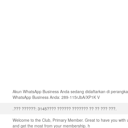
Akun WhatsApp Business Anda sedang didaftarkan di perangk
WhatsApp Business Anda: 289-115rJbA/XP1K V
.??? ??????: 3145???? ?????? ??????? ?? ?? ??? ???.
Welcome to the Club, Primary Member. Great to have you with 
and get the most from your membership. h