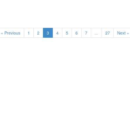
« Previous
1
2
3
4
5
6
7
...
27
Next »