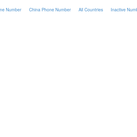
ne Number
China Phone Number
All Countries
Inactive Num