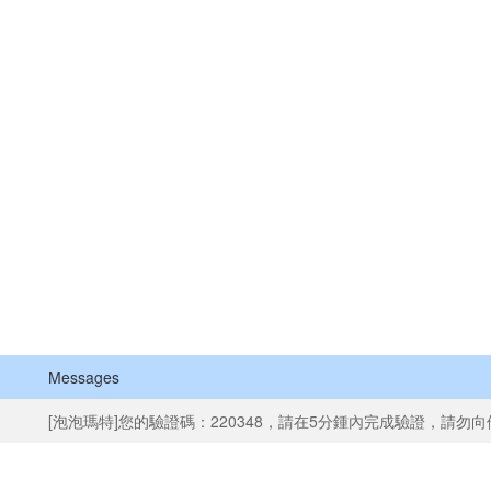
Messages
[泡泡瑪特]您的驗證碼：220348，請在5分鍾內完成驗證，請勿