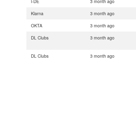
i-DE
3 month ago
Klarna
3 month ago
OKTA
3 month ago
DL Clubs
3 month ago
DL Clubs
3 month ago