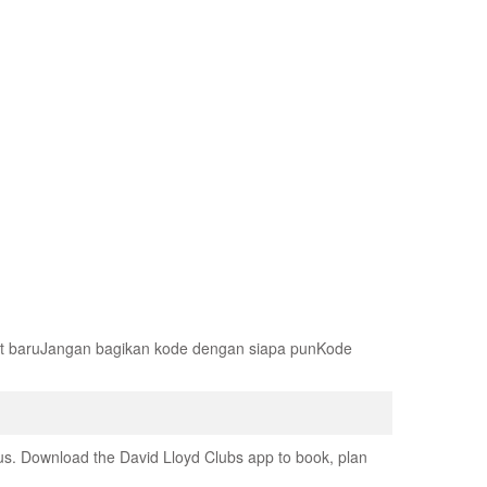
at baruJangan bagikan kode dengan siapa punKode
us. Download the David Lloyd Clubs app to book, plan