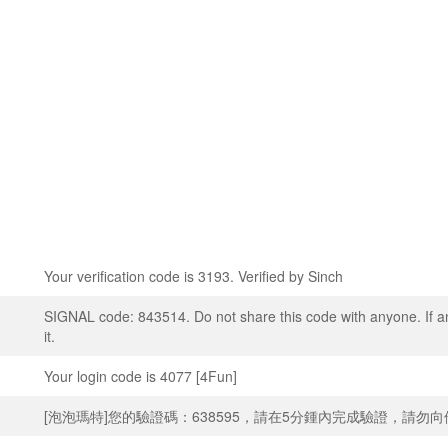
Your verification code is 3193. Verified by Sinch
SIGNAL code: 843514. Do not share this code with anyone. If a
it.
Your login code is 4077 [4Fun]
[泡泡瑪特]您的驗證碼：638595，請在5分鍾內完成驗證，請勿