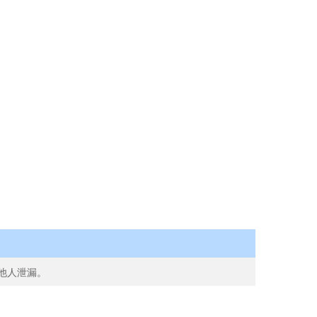
向他人泄漏。