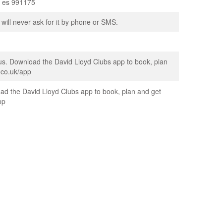
on es 991175
 will never ask for it by phone or SMS.
us. Download the David Lloyd Clubs app to book, plan
.co.uk/app
ad the David Lloyd Clubs app to book, plan and get
pp