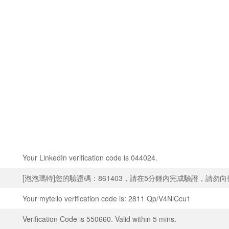
Your LinkedIn verification code is 044024.
[泡泡瑪特]您的驗證碼：861403，請在5分鍾內完成驗證，請勿
Your mytello verification code is: 2811 Qp/V4NlCcu1
Verification Code is 550660. Valid within 5 mins.