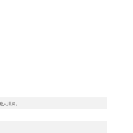
向他人泄漏。