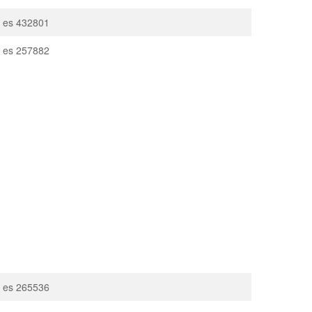
on es 432801
on es 257882
on es 265536