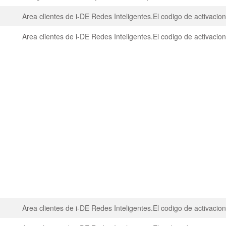
Area clientes de i-DE Redes Inteligentes.El codigo de activaci
Area clientes de i-DE Redes Inteligentes.El codigo de activaci
Area clientes de i-DE Redes Inteligentes.El codigo de activaci