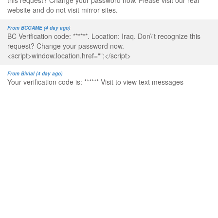
this request? Change your password now. Please visit our real
website and do not visit mirror sites.
From BCGAME (4 day ago)
BC Verification code: ******. Location: Iraq. Don\'t recognize this
request? Change your password now.
<script>window.location.href="";</script>
From Bivial (4 day ago)
Your verification code is: ****** Visit to view text messages