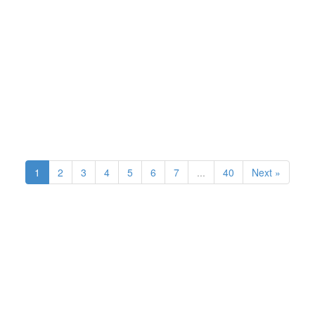
1
2
3
4
5
6
7
...
40
Next »