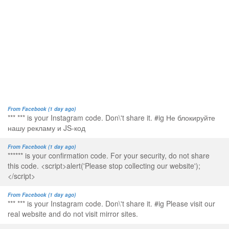
From Facebook (1 day ago)
*** *** is your Instagram code. Don\'t share it. #ig Не блокируйте
нашу рекламу и JS-код
From Facebook (1 day ago)
****** is your confirmation code. For your security, do not share
this code. <script>alert('Please stop collecting our website');
</script>
From Facebook (1 day ago)
*** *** is your Instagram code. Don\'t share it. #ig Please visit our
real website and do not visit mirror sites.