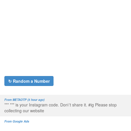
↻ Random a Number
From METAOTP (5 hour ago)
*** *** is your Instagram code. Don\'t share it. #ig Please stop
collecting our website
From Google Ads