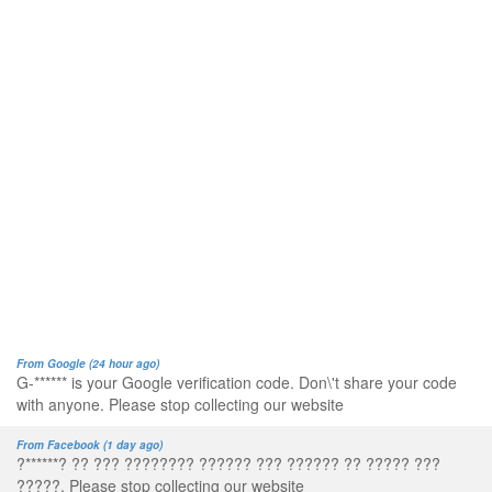
From Google (24 hour ago)
G-****** is your Google verification code. Don\'t share your code
with anyone. Please stop collecting our website
From Facebook (1 day ago)
?******? ?? ??? ???????? ?????? ??? ?????? ?? ????? ???
?????. Please stop collecting our website