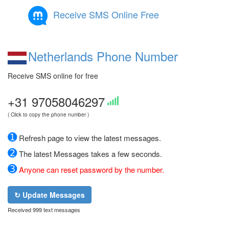
Receive SMS Online Free
Netherlands Phone Number
Receive SMS online for free
+31 97058046297
( Click to copy the phone number )
➊
Refresh page to view the latest messages.
➋
The latest Messages takes a few seconds.
➌
Anyone can reset password by the number.
↻ Update Messages
Received 999 text messages