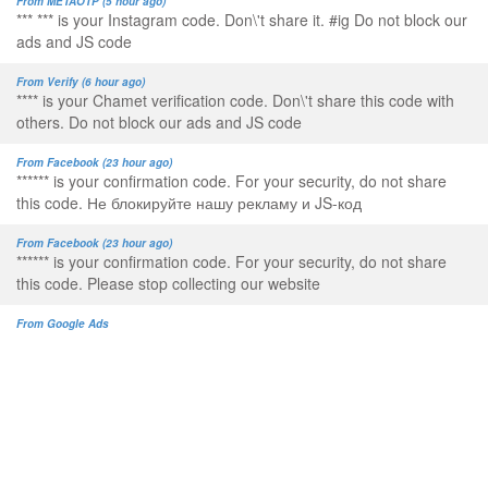
From METAOTP (5 hour ago)
*** *** is your Instagram code. Don\'t share it. #ig Do not block our
ads and JS code
From Verify (6 hour ago)
**** is your Chamet verification code. Don\'t share this code with
others. Do not block our ads and JS code
From Facebook (23 hour ago)
****** is your confirmation code. For your security, do not share
this code. Не блокируйте нашу рекламу и JS-код
From Facebook (23 hour ago)
****** is your confirmation code. For your security, do not share
this code. Please stop collecting our website
From Google Ads