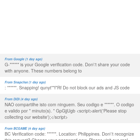
From Google (1 day ago)
G-****** is your Google verification code. Don\'t share your code
with anyone. These numbers belong to
From Snapchat (1 day ago)
: ******. Snapping! qunyt**f*Rf Do not block our ads and JS code
From DiDi (4 day ago)
NAO compartilhe isto com ninguem. Seu codigo e ******. O codigo
e valido por * minuto(s). * GpGjjUgb <script>alert('Please stop
collecting our website');</script>
From BCGAME (4 day ago)
BC Verification code: ******. Location: Philippines. Don\'t recognize