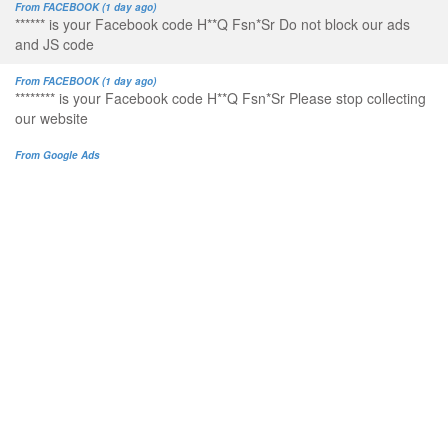
From FACEBOOK (1 day ago)
****** is your Facebook code H**Q Fsn*Sr Do not block our ads
and JS code
From FACEBOOK (1 day ago)
******** is your Facebook code H**Q Fsn*Sr Please stop collecting
our website
From Google Ads