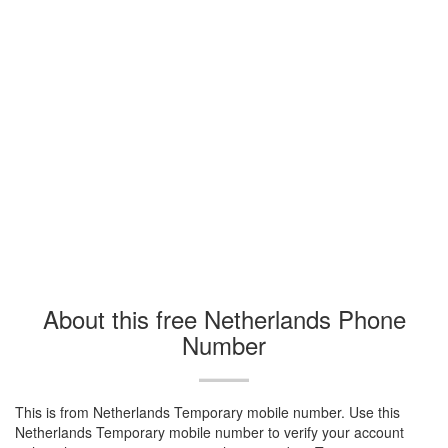
About this free Netherlands Phone
Number
This is from Netherlands Temporary mobile number. Use this
Netherlands Temporary mobile number to verify your account