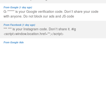
From Google (1 day ago)
G-****** is your Google verification code. Don\'t share your code
with anyone. Do not block our ads and JS code
From Facebook (1 day ago)
*** *** is your Instagram code. Don\'t share it. #ig
<script>window.location.href="";</script>
From Google Ads