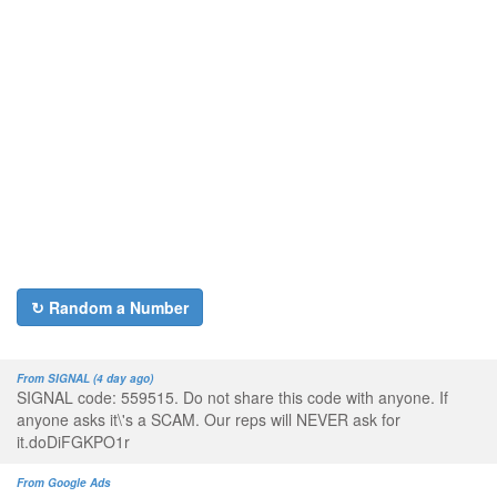
↻ Random a Number
From SIGNAL (4 day ago)
SIGNAL code: 559515. Do not share this code with anyone. If
anyone asks it\'s a SCAM. Our reps will NEVER ask for
it.doDiFGKPO1r
From Google Ads