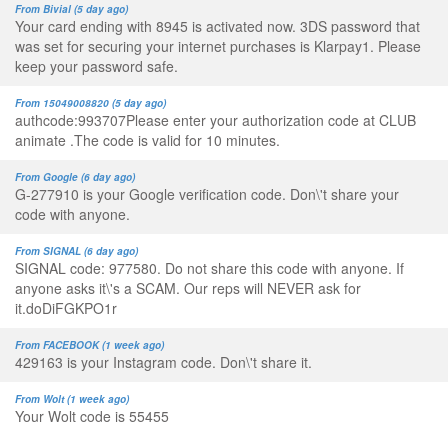
From Bivial (5 day ago)
Your card ending with 8945 is activated now. 3DS password that
was set for securing your internet purchases is Klarpay1. Please
keep your password safe.
From 15049008820 (5 day ago)
authcode:993707Please enter your authorization code at CLUB
animate .The code is valid for 10 minutes.
From Google (6 day ago)
G-277910 is your Google verification code. Don\'t share your
code with anyone.
From SIGNAL (6 day ago)
SIGNAL code: 977580. Do not share this code with anyone. If
anyone asks it\'s a SCAM. Our reps will NEVER ask for
it.doDiFGKPO1r
From FACEBOOK (1 week ago)
429163 is your Instagram code. Don\'t share it.
From Wolt (1 week ago)
Your Wolt code is 55455