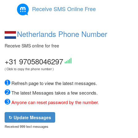
Receive SMS Online Free
Netherlands Phone Number
Receive SMS online for free
+31 97058046297
( Click to copy the phone number )
➊
Refresh page to view the latest messages.
➋
The latest Messages takes a few seconds.
➌
Anyone can reset password by the number.
↻ Update Messages
Received 999 text messages