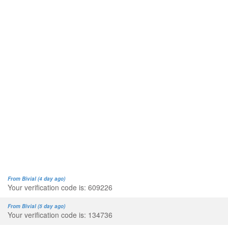
From Bivial (4 day ago)
Your verification code is: 609226
From Bivial (5 day ago)
Your verification code is: 134736