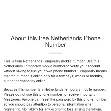
About this free Netherlands Phone
Number
This is from Netherlands Temporary mobile number. Use this
Netherlands Temporary mobile number to verify your account
without having to use your own phone number. Temporary means
that the number is online only for a few days, weeks or months,
but not permanently online.
Because this number is a Netherlands temporary mobile number.
Please do not use this phone number to receive important
Messages. Anyone can reset the password by this phone number,
so you should pay attention to personal information when
registering. No liability for any economic loss arising therefrom.