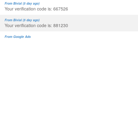
From Bivial (5 day ago)
Your verification code is: 667526
From Bivial (5 day ago)
Your verification code is: 881230
From Google Ads