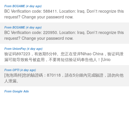
From BCGAME (4 day ago)
BC Verification code: 588411. Location: Iraq. Don\'t recognize this
request? Change your password now.
From BCGAME (4 day ago)
BC Verification code: 220950. Location: Iraq. Don\'t recognize this
request? Change your password now.
From UnionPay (4 day ago)
验证码897223，有效期5分钟。您正在登岸Nihao China，验证码泄
漏可能导致账号被盗用，不要将短信验证码奉告他人！[Unio
From OPTI (4 day ago)
[泡泡瑪特]您的驗證碼：870118，請在5分鍾內完成驗證，請勿向他
人泄漏。
From Google Ads