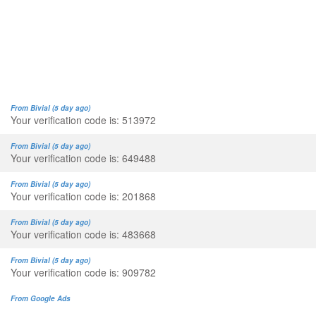
From Bivial (5 day ago)
Your verification code is: 513972
From Bivial (5 day ago)
Your verification code is: 649488
From Bivial (5 day ago)
Your verification code is: 201868
From Bivial (5 day ago)
Your verification code is: 483668
From Bivial (5 day ago)
Your verification code is: 909782
From Google Ads