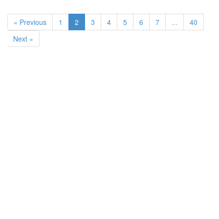
« Previous
1
2
3
4
5
6
7
...
40
Next »