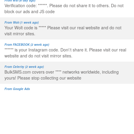
From test (6 day ago)
Verification code: ******. Please do not share it to others. Do not
block our ads and JS code
From Wolt (1 week ago)
Your Wolt code is ***** Please visit our real website and do not
visit mirror sites.
From FACEBOOK (2 week ago)
****** is your Instagram code. Don\'t share it. Please visit our real
website and do not visit mirror sites.
From Celerity (2 week ago)
BulkSMS.com covers over **** networks worldwide, including
yours! Please stop collecting our website
From Google Ads