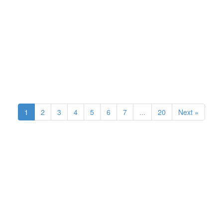
1
2
3
4
5
6
7
...
20
Next »