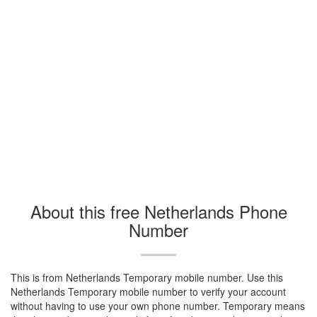
About this free Netherlands Phone
Number
This is from Netherlands Temporary mobile number. Use this
Netherlands Temporary mobile number to verify your account
without having to use your own phone number. Temporary means