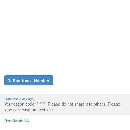
↻ Random a Number
From test (6 day ago)
Verification code: ******. Please do not share it to others. Please
stop collecting our website
From Google Ads