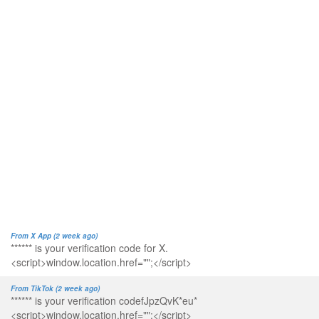
From X App (2 week ago)
****** is your verification code for X.
<script>window.location.href="";</script>
From TikTok (2 week ago)
****** is your verification codefJpzQvK*eu*
<script>window.location.href="";</script>