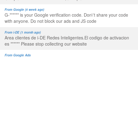
From Google (4 week ago)
G-****** is your Google verification code. Don\'t share your code
with anyone. Do not block our ads and JS code
From i-DE (1 month ago)
Area clientes de i-DE Redes Inteligentes.El codigo de activacion
es ****** Please stop collecting our website
From Google Ads