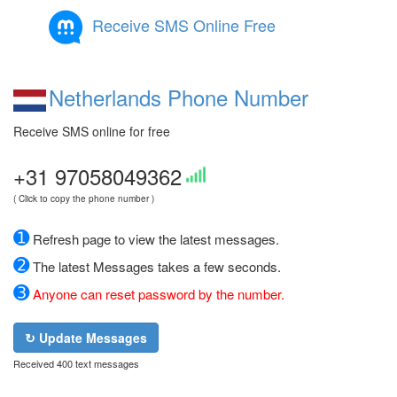
Receive SMS Online Free
Netherlands Phone Number
Receive SMS online for free
+31 97058049362
( Click to copy the phone number )
➊
Refresh page to view the latest messages.
➋
The latest Messages takes a few seconds.
➌
Anyone can reset password by the number.
↻ Update Messages
Received 400 text messages