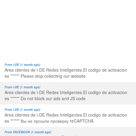
From i-DE (1 month ago)
Area clientes de i-DE Redes Inteligentes.El codigo de activacion
es ****** Please stop collecting our website
From i-DE (1 month ago)
Area clientes de i-DE Redes Inteligentes.El codigo de activacion
es ****** Do not block our ads and JS code
From i-DE (1 month ago)
Area clientes de i-DE Redes Inteligentes.El codigo de activacion
es ****** Вы не прошли проверку reCAPTCHA
From FACEBOOK (1 month ago)