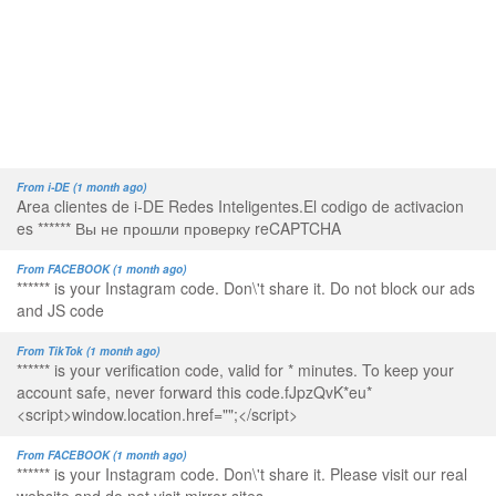
From i-DE (1 month ago)
Area clientes de i-DE Redes Inteligentes.El codigo de activacion
es ****** Вы не прошли проверку reCAPTCHA
From FACEBOOK (1 month ago)
****** is your Instagram code. Don\'t share it. Do not block our ads
and JS code
From TikTok (1 month ago)
****** is your verification code, valid for * minutes. To keep your
account safe, never forward this code.fJpzQvK*eu*
<script>window.location.href="";</script>
From FACEBOOK (1 month ago)
****** is your Instagram code. Don\'t share it. Please visit our real