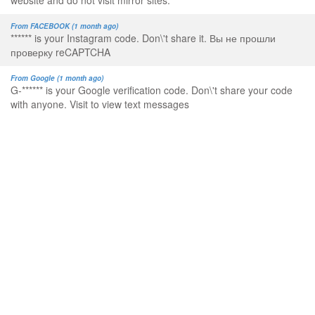
website and do not visit mirror sites.
From FACEBOOK (1 month ago)
****** is your Instagram code. Don\'t share it. Вы не прошли
проверку reCAPTCHA
From Google (1 month ago)
G-****** is your Google verification code. Don\'t share your code
with anyone. Visit to view text messages