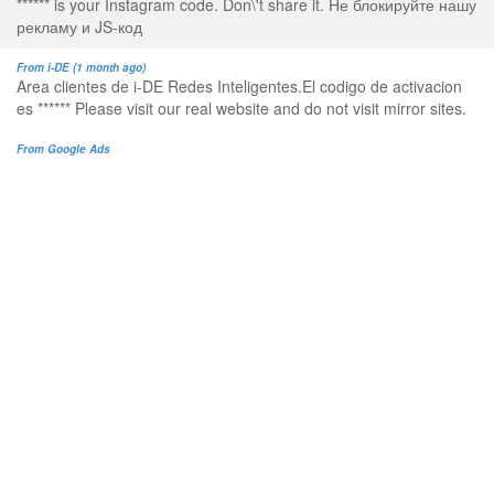
****** is your Instagram code. Don\'t share it. Не блокируйте нашу
рекламу и JS-код
From i-DE (1 month ago)
Area clientes de i-DE Redes Inteligentes.El codigo de activacion
es ****** Please visit our real website and do not visit mirror sites.
From Google Ads