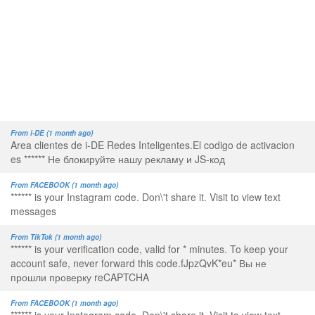
From i-DE (1 month ago)
Area clientes de i-DE Redes Inteligentes.El codigo de activacion
es ****** Не блокируйте нашу рекламу и JS-код
From FACEBOOK (1 month ago)
****** is your Instagram code. Don\'t share it. Visit to view text
messages
From TikTok (1 month ago)
****** is your verification code, valid for * minutes. To keep your
account safe, never forward this code.fJpzQvK*eu* Вы не
прошли проверку reCAPTCHA
From FACEBOOK (1 month ago)