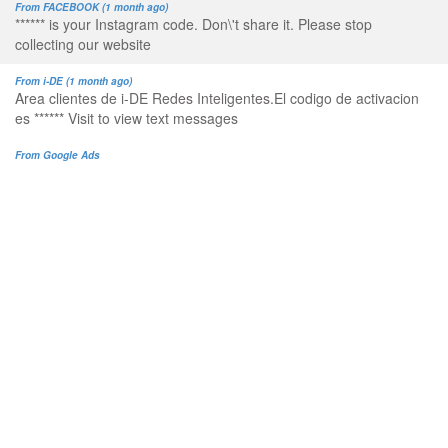
From FACEBOOK (1 month ago)
****** is your Instagram code. Don\'t share it. Please stop
collecting our website
From i-DE (1 month ago)
Area clientes de i-DE Redes Inteligentes.El codigo de activacion
es ****** Visit to view text messages
From Google Ads