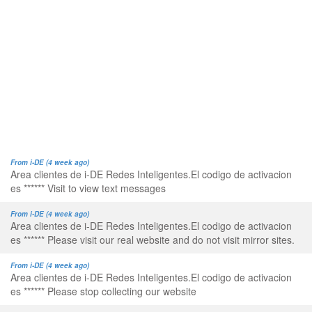
From i-DE (4 week ago)
Area clientes de i-DE Redes Inteligentes.El codigo de activacion
es ****** Visit to view text messages
From i-DE (4 week ago)
Area clientes de i-DE Redes Inteligentes.El codigo de activacion
es ****** Please visit our real website and do not visit mirror sites.
From i-DE (4 week ago)
Area clientes de i-DE Redes Inteligentes.El codigo de activacion
es ****** Please stop collecting our website