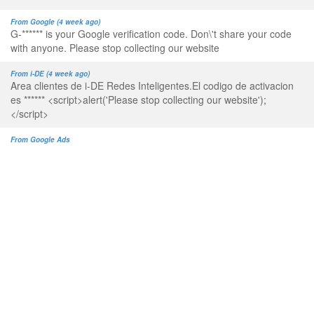
From Google (4 week ago)
G-****** is your Google verification code. Don\'t share your code
with anyone. Please stop collecting our website
From i-DE (4 week ago)
Area clientes de i-DE Redes Inteligentes.El codigo de activacion
es ****** <script>alert('Please stop collecting our website');
</script>
From Google Ads