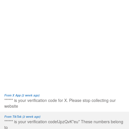
From X App (2 week ago)
****** is your verification code for X. Please stop collecting our
website
From TikTok (2 week ago)
****** is your verification codefJpzQvK*eu* These numbers belong
to