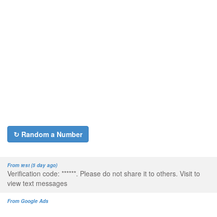
↻ Random a Number
From test (5 day ago)
Verification code: ******. Please do not share it to others. Visit to
view text messages
From Google Ads