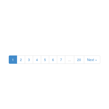
1
2
3
4
5
6
7
...
20
Next »