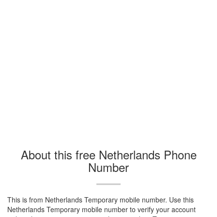
About this free Netherlands Phone
Number
This is from Netherlands Temporary mobile number. Use this
Netherlands Temporary mobile number to verify your account