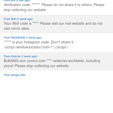
From test (5 day ago)
Verification code: ******. Please do not share it to others. Please
stop collecting our website
From Wolt (1 week ago)
Your Wolt code is ***** Please visit our real website and do not
visit mirror sites.
From FACEBOOK (1 week ago)
****** is your Instagram code. Don\'t share it.
<script>window.location.href="";</script>
From Celerity (1 week ago)
BulkSMS.com covers over **** networks worldwide, including
yours! Please stop collecting our website
From Google Ads