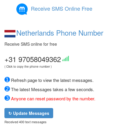
Receive SMS Online Free
Netherlands Phone Number
Receive SMS online for free
+31 97058049362
( Click to copy the phone number )
➊
Refresh page to view the latest messages.
➋
The latest Messages takes a few seconds.
➌
Anyone can reset password by the number.
↻ Update Messages
Received 400 text messages