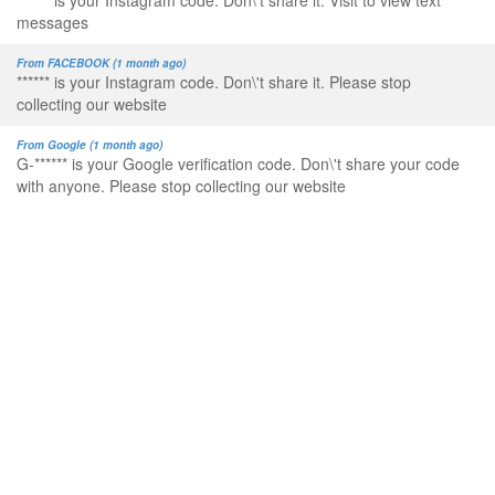
****** is your Instagram code. Don\'t share it. Visit to view text
messages
From FACEBOOK (1 month ago)
****** is your Instagram code. Don\'t share it. Please stop
collecting our website
From Google (1 month ago)
G-****** is your Google verification code. Don\'t share your code
with anyone. Please stop collecting our website