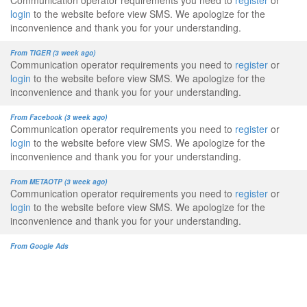
Communication operator requirements you need to
register
or
login
to the website before view SMS. We apologize for the
inconvenience and thank you for your understanding.
From TIGER (3 week ago)
Communication operator requirements you need to
register
or
login
to the website before view SMS. We apologize for the
inconvenience and thank you for your understanding.
From Facebook (3 week ago)
Communication operator requirements you need to
register
or
login
to the website before view SMS. We apologize for the
inconvenience and thank you for your understanding.
From METAOTP (3 week ago)
Communication operator requirements you need to
register
or
login
to the website before view SMS. We apologize for the
inconvenience and thank you for your understanding.
From Google Ads