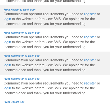
inconvenience and thank you for your understanding.
From Huawei (3 week ago)
Communication operator requirements you need to
register
or
login
to the website before view SMS. We apologize for the
inconvenience and thank you for your understanding.
From Tuntematon (3 week ago)
Communication operator requirements you need to
register
or
login
to the website before view SMS. We apologize for the
inconvenience and thank you for your understanding.
From Tuntematon (3 week ago)
Communication operator requirements you need to
register
or
login
to the website before view SMS. We apologize for the
inconvenience and thank you for your understanding.
From Tuntematon (3 week ago)
Communication operator requirements you need to
register
or
login
to the website before view SMS. We apologize for the
inconvenience and thank you for your understanding.
From Google Ads