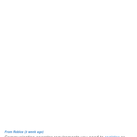
From Roblox (3 week ago)