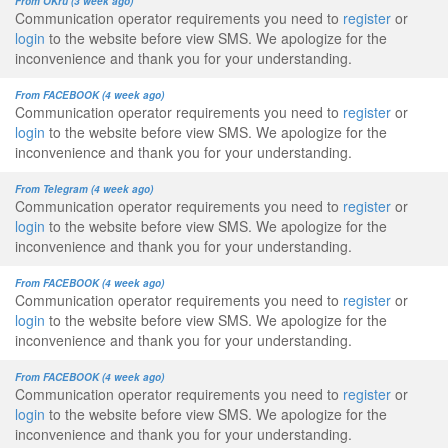
From OKru (3 week ago)
Communication operator requirements you need to
register
or
login
to the website before view SMS. We apologize for the
inconvenience and thank you for your understanding.
From FACEBOOK (4 week ago)
Communication operator requirements you need to
register
or
login
to the website before view SMS. We apologize for the
inconvenience and thank you for your understanding.
From Telegram (4 week ago)
Communication operator requirements you need to
register
or
login
to the website before view SMS. We apologize for the
inconvenience and thank you for your understanding.
From FACEBOOK (4 week ago)
Communication operator requirements you need to
register
or
login
to the website before view SMS. We apologize for the
inconvenience and thank you for your understanding.
From FACEBOOK (4 week ago)
Communication operator requirements you need to
register
or
login
to the website before view SMS. We apologize for the
inconvenience and thank you for your understanding.