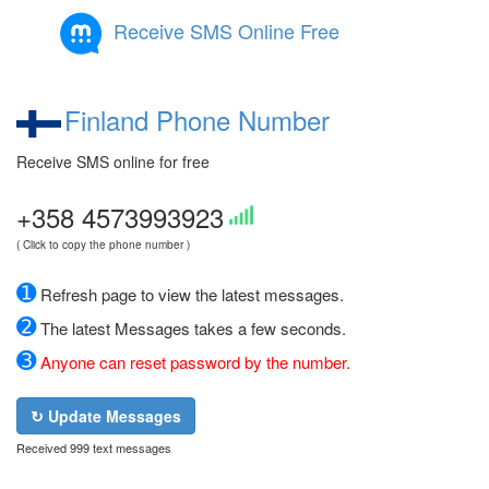
Receive SMS Online Free
Finland Phone Number
Receive SMS online for free
+358 4573993923
( Click to copy the phone number )
➊
Refresh page to view the latest messages.
➋
The latest Messages takes a few seconds.
➌
Anyone can reset password by the number.
↻ Update Messages
Received 999 text messages