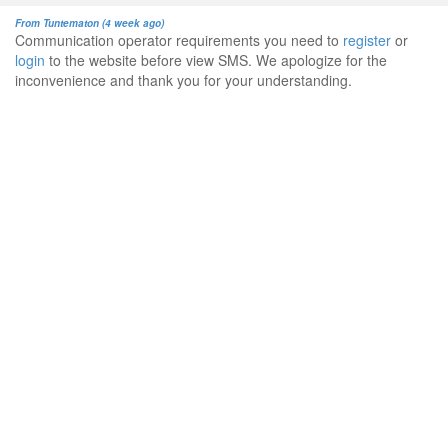
From Tuntematon (4 week ago)
Communication operator requirements you need to
register
or
login
to the website before view SMS. We apologize for the
inconvenience and thank you for your understanding.