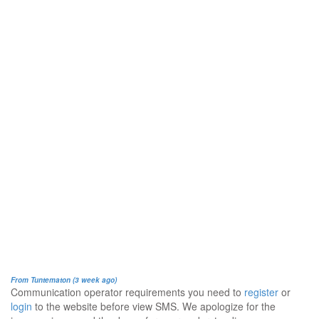
From Tuntematon (3 week ago)
Communication operator requirements you need to
register
or
login
to the website before view SMS. We apologize for the