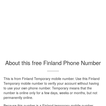
About this free Finland Phone Number
This is from Finland Temporary mobile number. Use this Finland
Temporary mobile number to verify your account without having
to use your own phone number. Temporary means that the
number is online only for a few days, weeks or months, but not
permanently online.
Because this number is a Finland temporary mobile number.