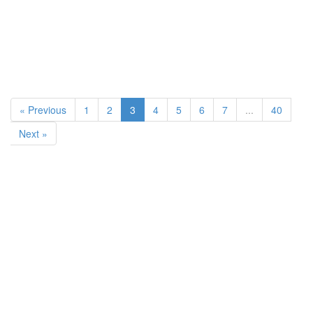
« Previous
1
2
3
4
5
6
7
...
40
Next »