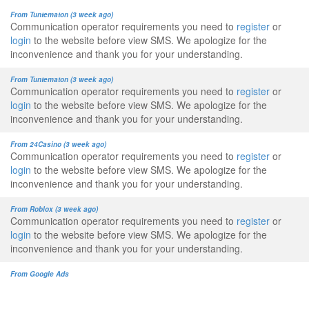
From Tuntematon (3 week ago)
Communication operator requirements you need to
register
or
login
to the website before view SMS. We apologize for the
inconvenience and thank you for your understanding.
From Tuntematon (3 week ago)
Communication operator requirements you need to
register
or
login
to the website before view SMS. We apologize for the
inconvenience and thank you for your understanding.
From 24Casino (3 week ago)
Communication operator requirements you need to
register
or
login
to the website before view SMS. We apologize for the
inconvenience and thank you for your understanding.
From Roblox (3 week ago)
Communication operator requirements you need to
register
or
login
to the website before view SMS. We apologize for the
inconvenience and thank you for your understanding.
From Google Ads