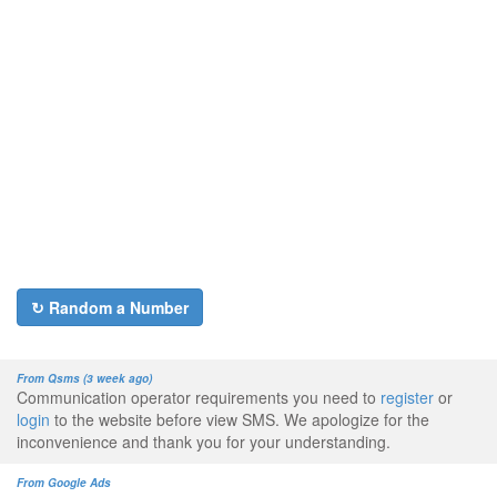
↻ Random a Number
From Qsms (3 week ago)
Communication operator requirements you need to
register
or
login
to the website before view SMS. We apologize for the
inconvenience and thank you for your understanding.
From Google Ads