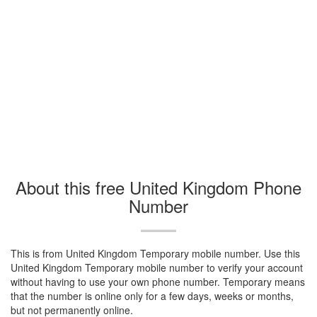
About this free United Kingdom Phone
Number
This is from United Kingdom Temporary mobile number. Use this
United Kingdom Temporary mobile number to verify your account
without having to use your own phone number. Temporary means
that the number is online only for a few days, weeks or months,
but not permanently online.