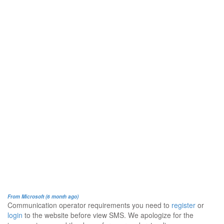
From Microsoft (6 month ago)
Communication operator requirements you need to
register
or
login
to the website before view SMS. We apologize for the