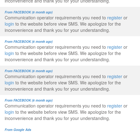
inconvenience and thank you for your understanding.
From FACEBOOK (6 month ago)
Communication operator requirements you need to
register
or
login
to the website before view SMS. We apologize for the
inconvenience and thank you for your understanding.
From FACEBOOK (6 month ago)
Communication operator requirements you need to
register
or
login
to the website before view SMS. We apologize for the
inconvenience and thank you for your understanding.
From FACEBOOK (6 month ago)
Communication operator requirements you need to
register
or
login
to the website before view SMS. We apologize for the
inconvenience and thank you for your understanding.
From FACEBOOK (6 month ago)
Communication operator requirements you need to
register
or
login
to the website before view SMS. We apologize for the
inconvenience and thank you for your understanding.
From Google Ads