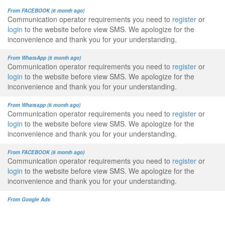
From FACEBOOK (6 month ago)
Communication operator requirements you need to
register
or
login
to the website before view SMS. We apologize for the
inconvenience and thank you for your understanding.
From WhatsApp (6 month ago)
Communication operator requirements you need to
register
or
login
to the website before view SMS. We apologize for the
inconvenience and thank you for your understanding.
From Whatsapp (6 month ago)
Communication operator requirements you need to
register
or
login
to the website before view SMS. We apologize for the
inconvenience and thank you for your understanding.
From FACEBOOK (6 month ago)
Communication operator requirements you need to
register
or
login
to the website before view SMS. We apologize for the
inconvenience and thank you for your understanding.
From Google Ads