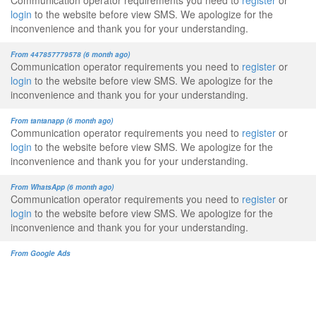
Communication operator requirements you need to
register
or
login
to the website before view SMS. We apologize for the
inconvenience and thank you for your understanding.
From 447857779578 (6 month ago)
Communication operator requirements you need to
register
or
login
to the website before view SMS. We apologize for the
inconvenience and thank you for your understanding.
From tantanapp (6 month ago)
Communication operator requirements you need to
register
or
login
to the website before view SMS. We apologize for the
inconvenience and thank you for your understanding.
From WhatsApp (6 month ago)
Communication operator requirements you need to
register
or
login
to the website before view SMS. We apologize for the
inconvenience and thank you for your understanding.
From Google Ads