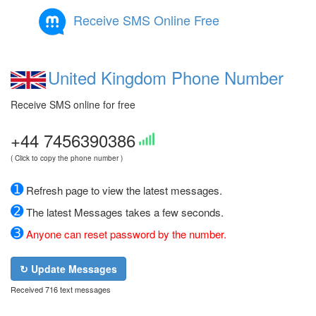
Receive SMS Online Free
United Kingdom Phone Number
Receive SMS online for free
+44 7456390386
( Click to copy the phone number )
➊
Refresh page to view the latest messages.
➋
The latest Messages takes a few seconds.
➌
Anyone can reset password by the number.
↻ Update Messages
Received 716 text messages