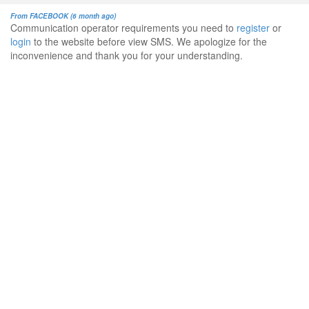
From FACEBOOK (6 month ago)
Communication operator requirements you need to
register
or
login
to the website before view SMS. We apologize for the
inconvenience and thank you for your understanding.