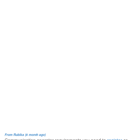
From Rubika (6 month ago)