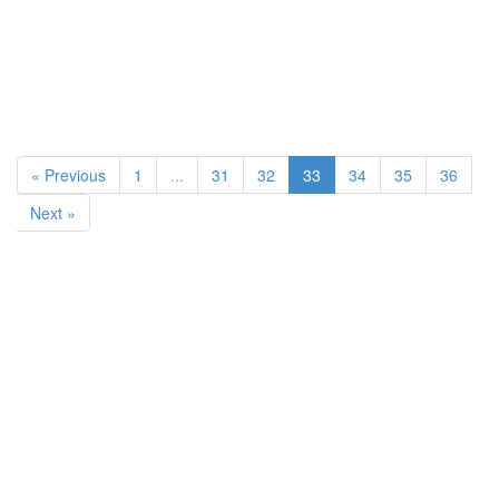
« Previous
1
...
31
32
33
34
35
36
Next »