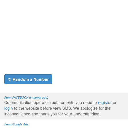
↻ Random a Number
From FACEBOOK (6 month ago)
Communication operator requirements you need to
register
or
login
to the website before view SMS. We apologize for the
inconvenience and thank you for your understanding.
From Google Ads