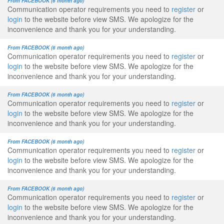
From FACEBOOK (6 month ago)
Communication operator requirements you need to
register
or
login
to the website before view SMS. We apologize for the
inconvenience and thank you for your understanding.
From FACEBOOK (6 month ago)
Communication operator requirements you need to
register
or
login
to the website before view SMS. We apologize for the
inconvenience and thank you for your understanding.
From FACEBOOK (6 month ago)
Communication operator requirements you need to
register
or
login
to the website before view SMS. We apologize for the
inconvenience and thank you for your understanding.
From FACEBOOK (6 month ago)
Communication operator requirements you need to
register
or
login
to the website before view SMS. We apologize for the
inconvenience and thank you for your understanding.
From FACEBOOK (6 month ago)
Communication operator requirements you need to
register
or
login
to the website before view SMS. We apologize for the
inconvenience and thank you for your understanding.