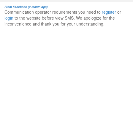
From Facebook (2 month ago)
Communication operator requirements you need to
register
or
login
to the website before view SMS. We apologize for the
inconvenience and thank you for your understanding.