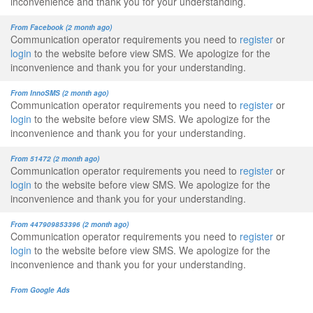
inconvenience and thank you for your understanding.
From Facebook (2 month ago)
Communication operator requirements you need to
register
or
login
to the website before view SMS. We apologize for the
inconvenience and thank you for your understanding.
From InnoSMS (2 month ago)
Communication operator requirements you need to
register
or
login
to the website before view SMS. We apologize for the
inconvenience and thank you for your understanding.
From 51472 (2 month ago)
Communication operator requirements you need to
register
or
login
to the website before view SMS. We apologize for the
inconvenience and thank you for your understanding.
From 447909853396 (2 month ago)
Communication operator requirements you need to
register
or
login
to the website before view SMS. We apologize for the
inconvenience and thank you for your understanding.
From Google Ads