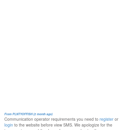
From PLNTYOFFISH (2 month ago)
Communication operator requirements you need to
register
or
login
to the website before view SMS. We apologize for the