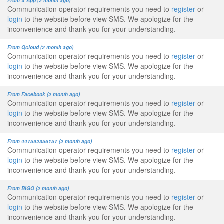
From X App (2 month ago)
Communication operator requirements you need to
register
or
login
to the website before view SMS. We apologize for the
inconvenience and thank you for your understanding.
From Qcloud (2 month ago)
Communication operator requirements you need to
register
or
login
to the website before view SMS. We apologize for the
inconvenience and thank you for your understanding.
From Facebook (2 month ago)
Communication operator requirements you need to
register
or
login
to the website before view SMS. We apologize for the
inconvenience and thank you for your understanding.
From 447592356157 (2 month ago)
Communication operator requirements you need to
register
or
login
to the website before view SMS. We apologize for the
inconvenience and thank you for your understanding.
From BIGO (2 month ago)
Communication operator requirements you need to
register
or
login
to the website before view SMS. We apologize for the
inconvenience and thank you for your understanding.