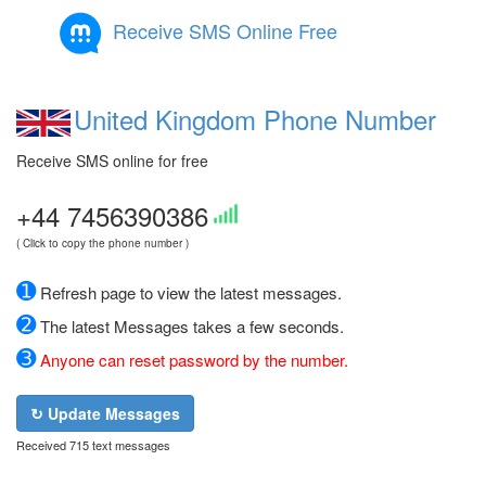
Receive SMS Online Free
United Kingdom Phone Number
Receive SMS online for free
+44 7456390386
( Click to copy the phone number )
➊
Refresh page to view the latest messages.
➋
The latest Messages takes a few seconds.
➌
Anyone can reset password by the number.
↻ Update Messages
Received 715 text messages