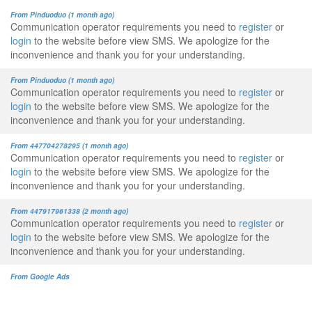
From Pinduoduo (1 month ago)
Communication operator requirements you need to
register
or
login
to the website before view SMS. We apologize for the
inconvenience and thank you for your understanding.
From Pinduoduo (1 month ago)
Communication operator requirements you need to
register
or
login
to the website before view SMS. We apologize for the
inconvenience and thank you for your understanding.
From 447704278295 (1 month ago)
Communication operator requirements you need to
register
or
login
to the website before view SMS. We apologize for the
inconvenience and thank you for your understanding.
From 447917961338 (2 month ago)
Communication operator requirements you need to
register
or
login
to the website before view SMS. We apologize for the
inconvenience and thank you for your understanding.
From Google Ads