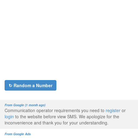
↻ Random a Number
From Google (1 month ago)
Communication operator requirements you need to
register
or
login
to the website before view SMS. We apologize for the
inconvenience and thank you for your understanding.
From Google Ads