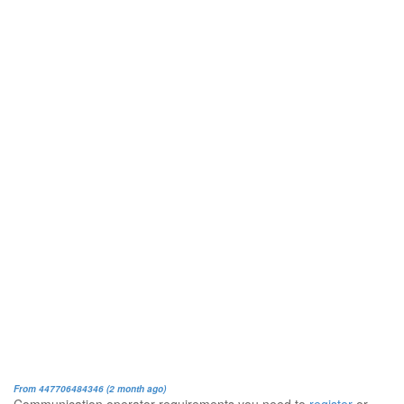
From 447706484346 (2 month ago)