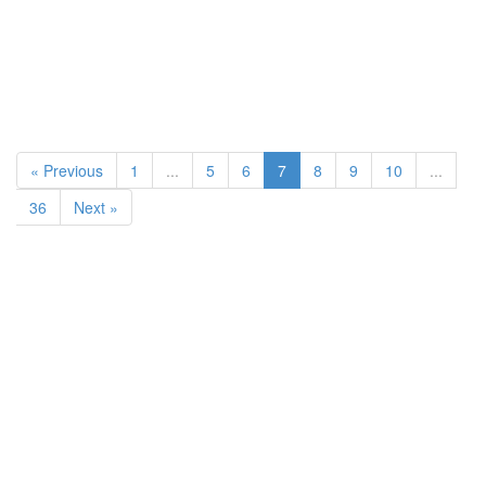
« Previous
1
...
5
6
7
8
9
10
...
36
Next »