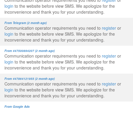
Communication operator requirements you need to
register
or
login
to the website before view SMS. We apologize for the
inconvenience and thank you for your understanding.
From Telegram (2 month ago)
Communication operator requirements you need to
register
or
login
to the website before view SMS. We apologize for the
inconvenience and thank you for your understanding.
From 447500894207 (2 month ago)
Communication operator requirements you need to
register
or
login
to the website before view SMS. We apologize for the
inconvenience and thank you for your understanding.
From 447864121955 (2 month ago)
Communication operator requirements you need to
register
or
login
to the website before view SMS. We apologize for the
inconvenience and thank you for your understanding.
From Google Ads