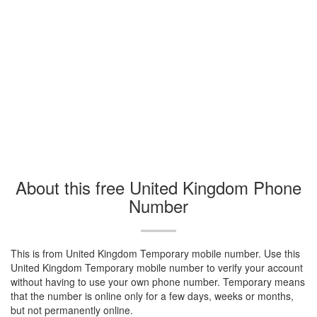
About this free United Kingdom Phone
Number
This is from United Kingdom Temporary mobile number. Use this
United Kingdom Temporary mobile number to verify your account
without having to use your own phone number. Temporary means
that the number is online only for a few days, weeks or months,
but not permanently online.